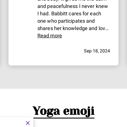
and peacefulness I never knew
I had. Babbitt cares for each
one who participates and
shares her knowledge and love
with everyone!
Read more
Sep 18, 2024
Yoga emoji