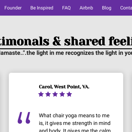
Founder
Be Inspired
FAQ
Airbnb
Blog
Conta
timonals & shared feel
amaste..".the light in me recognizes the light in yo
Carol, West Point, VA.
What chair yoga means to me
is, it gives me strength in mind
and body. It gives me the calm