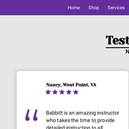
Home
Shop
Services
Tes
N
Nancy, West Point, VA
Babbitt is an amazing instructor
who takes the time to provide
detailed instruction to all