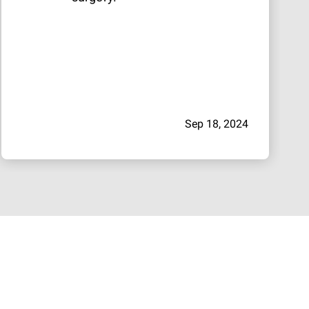
Sep 18, 2024