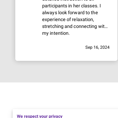
participants in her classes. I
always look forward to the
experience of relaxation,
stretching and connecting with
my intention.
Sep 16, 2024
We respect your privacy