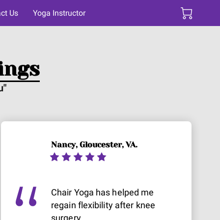
ct Us
Yoga Instructor
ings
u"
Nancy, Gloucester, VA.
Chair Yoga has helped me
regain flexibility after knee
surgery.