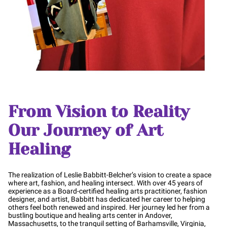
From Vision to Reality
Our Journey of Art
Healing
The realization of Leslie Babbitt-Belcher’s vision to create a space
where art, fashion, and healing intersect. With over 45 years of
experience as a Board-certified healing arts practitioner, fashion
designer, and artist, Babbitt has dedicated her career to helping
others feel both renewed and inspired. Her journey led her from a
bustling boutique and healing arts center in Andover,
Massachusetts, to the tranquil setting of Barhamsville, Virginia,